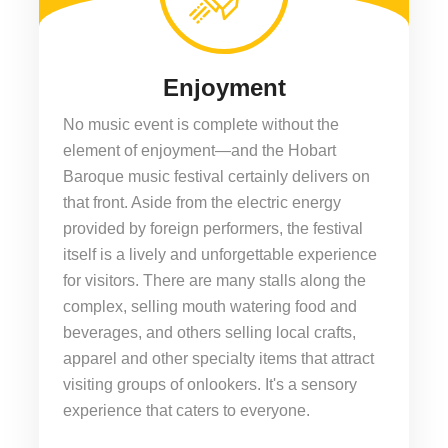
Enjoyment
No music event is complete without the
element of enjoyment—and the Hobart
Baroque music festival certainly delivers on
that front. Aside from the electric energy
provided by foreign performers, the festival
itself is a lively and unforgettable experience
for visitors. There are many stalls along the
complex, selling mouth watering food and
beverages, and others selling local crafts,
apparel and other specialty items that attract
visiting groups of onlookers. It's a sensory
experience that caters to everyone.