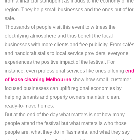
from a financial standpoint as it adds to the economy of the
region. They help small businesses and the ones put of for
sale.
Thousands of people visit this event to witness the
electrifying atmosphere and thus benefit the local
businesses with more clients and free publicity. From cafés
and handicraft stalls to local service providers, everyone
experiences the positive impact of the festival. For
instance, even professional services like ones offering
end
of lease cleaning Melbourne
show how small, customer-
focused businesses can uplift regional economies by
helping tenants and property owners maintain clean,
ready-to-move homes.
But at the end of the day what matters is not how many
people attend the festival but what matters is who those
people are, what they do in Tasmania, and what they say