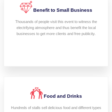
Benefit to Small Business
Thousands of people visit this event to witness the
electrifying atmosphere and thus benefit the local
businesses to get more clients and free publicity.
Food and Drinks
Hundreds of stalls sell delicious food and different types