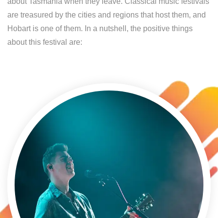
about Tasmania when they leave. Classical music festivals
are treasured by the cities and regions that host them, and
Hobart is one of them. In a nutshell, the positive things
about this festival are: