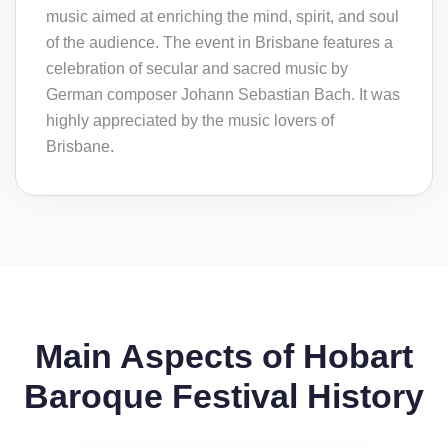
music aimed at enriching the mind, spirit, and soul
of the audience. The event in Brisbane features a
celebration of secular and sacred music by
German composer Johann Sebastian Bach. It was
highly appreciated by the music lovers of
Brisbane.
Main Aspects of Hobart
Baroque Festival History