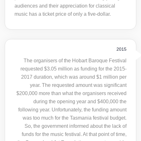
audiences and their appreciation for classical
music has a ticket price of only a five-dollar.
2015
The organisers of the Hobart Baroque Festival
requested $3.05 million as funding for the 2015-
2017 duration, which was around $1 million per
year. The requested amount was significant
$200,000 more than what the organisers received
during the opening year and $400,000 the
following year. Unfortunately, the funding amount
was too much for the Tasmania festival budget.
So, the government informed about the lack of
funds for the music festival. At that point of time,