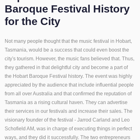
Baroque Festival History
for the City
Not many people thought that the music festival in Hobart,
Tasmania, would be a success that could even boost the
city's tourism. However, the music fans believed that. Thus,
they gathered in that delightful city and become a part of
the Hobart Baroque Festival history. The event was highly
appreciated by the audience that include influential people
from all over Australia and that confirmed the reputation of
Tasmania as a rising cultural haven. They can advertise
their services in our festivals and increase their sales. The
visionary founder of the festival - Jarrod Carland and Leo
Schofield AM, was in charge of executing things in perfect
ways, and they did it successfully. The two entrepreneurs