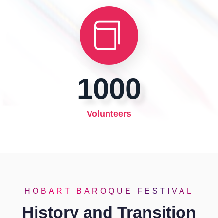
1000
Volunteers
HOBART BAROQUE FESTIVAL
History and Transition