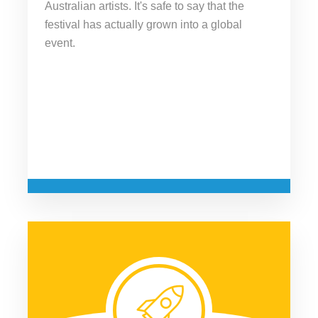
Australian artists. It's safe to say that the
festival has actually grown into a global
event.