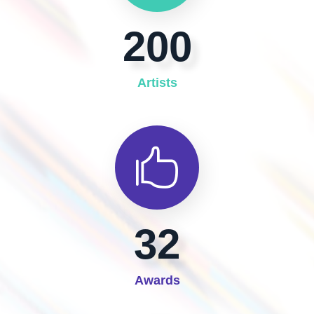
200
Artists
32
Awards