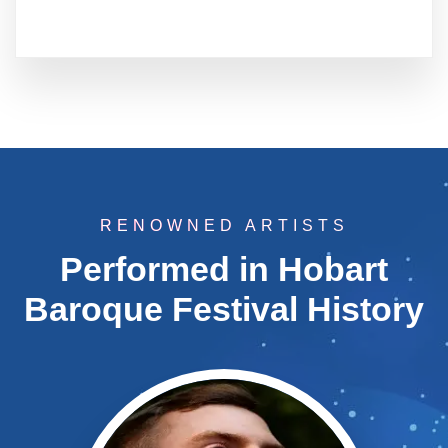
RENOWNED ARTISTS
Performed in Hobart
Baroque Festival History