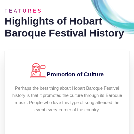
FEATURES
Highlights of Hobart
Baroque Festival History
Promotion of Culture
Perhaps the best thing about Hobart Baroque Festival
history is that it promoted the culture through its Baroque
music. People who love this type of song attended the
event every corner of the country.