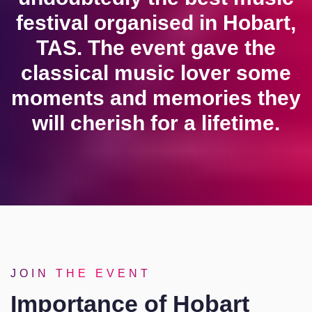
festival organised in Hobart,
TAS. The event gave the
classical music lover some
moments and memories they
will cherish for a lifetime.
JOIN THE EVENT
Importance of Hobart