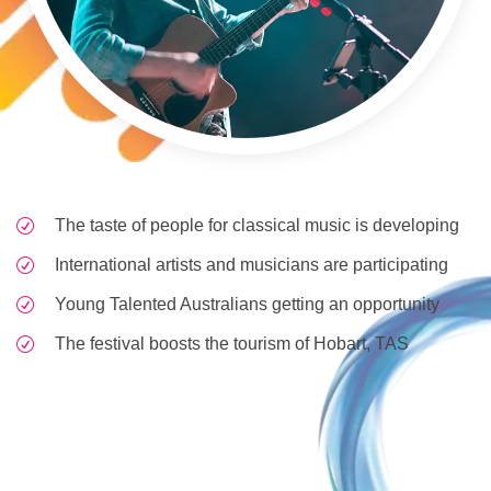
The taste of people for classical music is developing
International artists and musicians are participating
Young Talented Australians getting an opportunity
The festival boosts the tourism of Hobart, TAS