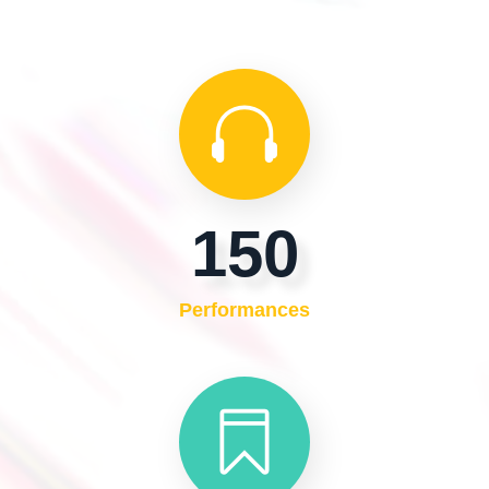
150
Performances