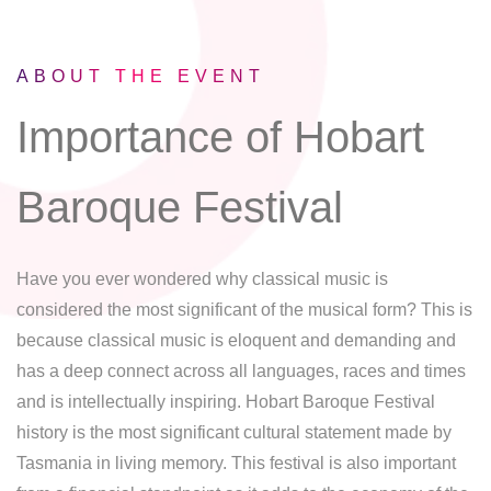
ABOUT THE EVENT
Importance of Hobart
Baroque Festival
Have you ever wondered why classical music is
considered the most significant of the musical form? This is
because classical music is eloquent and demanding and
has a deep connect across all languages, races and times
and is intellectually inspiring. Hobart Baroque Festival
history is the most significant cultural statement made by
Tasmania in living memory. This festival is also important