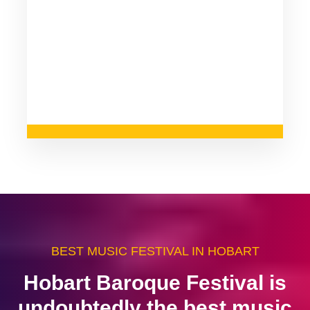
BEST MUSIC FESTIVAL IN HOBART
Hobart Baroque Festival is
undoubtedly the best music