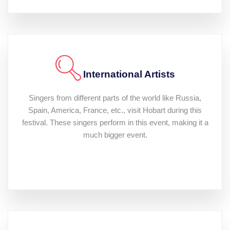
International Artists
Singers from different parts of the world like Russia,
Spain, America, France, etc., visit Hobart during this
festival. These singers perform in this event, making it a
much bigger event.