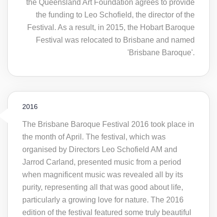
the Queensland Art Foundation agrees to provide
the funding to Leo Schofield, the director of the
Festival. As a result, in 2015, the Hobart Baroque
Festival was relocated to Brisbane and named
'Brisbane Baroque'.
2016
The Brisbane Baroque Festival 2016 took place in
the month of April. The festival, which was
organised by Directors Leo Schofield AM and
Jarrod Carland, presented music from a period
when magnificent music was revealed all by its
purity, representing all that was good about life,
particularly a growing love for nature. The 2016
edition of the festival featured some truly beautiful