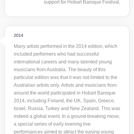
support for Hobart Baroque Festival.
2014
Many artists performed in the 2014 edition, which
included performers who had successful
international careers and many talented young
musicians from Australia. The beauty of this
particular edition was that it was not limited to the
Australian artists only. Artists and musicians from
around the world participated in Hobart Baroque
2014, including Finland, the UK, Spain, Greece,
Israel, Russia, Turkey and New Zealand. This was
indeed a global event. In a ground-breaking move,
a special series of early evening live
performances aimed to attract the easing young