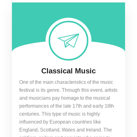
Classical Music
One of the main characteristics of the music
festival is its genre. Through this event, artists
and musicians pay homage to the musical
performances of the late 17th and early 18th
centuries. This type of music is highly
influenced by European countries like
England, Scotland, Wales and Ireland. The