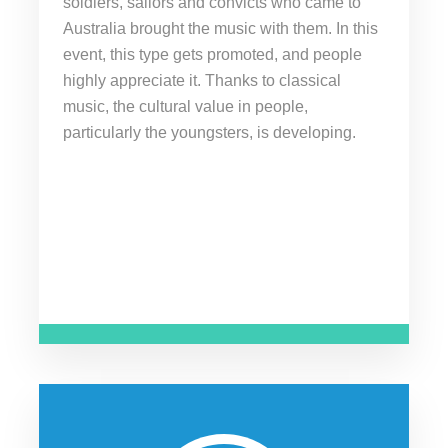
soldiers, sailors and convicts who came to
Australia brought the music with them. In this
event, this type gets promoted, and people
highly appreciate it. Thanks to classical
music, the cultural value in people,
particularly the youngsters, is developing.