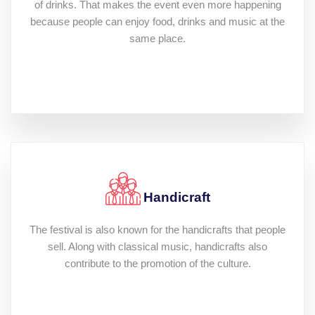
of drinks. That makes the event even more happening
because people can enjoy food, drinks and music at the
same place.
Handicraft
The festival is also known for the handicrafts that people
sell. Along with classical music, handicrafts also
contribute to the promotion of the culture.