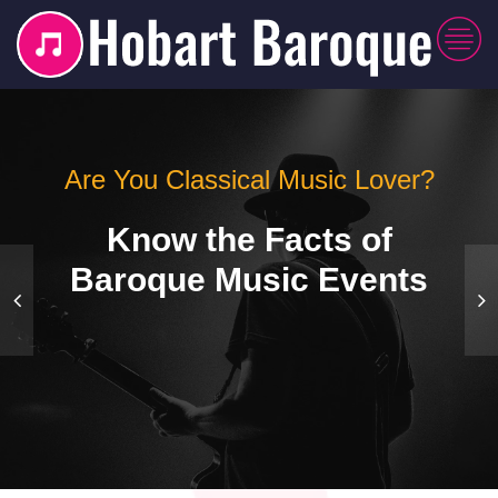
Are You Classical Music Lover?
Know the Facts of
Baroque Music Events