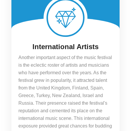
International Artists
Another important aspect of the music festival
is the eclectic roster of artists and musicians
who have performed over the years. As the
festival grew in popularity, it attracted talent
from the United Kingdom, Finland, Spain,
Greece, Turkey, New Zealand, Israel and
Russia. Their presence raised the festival's
reputation and cemented its place on the
international music scene. This international
exposure provided great chances for budding