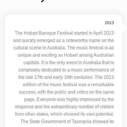
2013
The Hobart Baroque Festival started in April 2013
and quickly emerged as a noteworthy name on the
cultural scene in Australia. The music festival is as
unique and exciting as Hobart among Australian
capitals. It is the only event in Australia that is
completely dedicated to a music performance of
the late 17th and early 18th centuries. The 2013
edition of the music festival was a remarkable
success, with the public and critics on the same
page. Everyone was highly impressed by the
response and the extraordinary number of visitors
from other states, which showed its vast potential.
The State Government of Tasmania showed its