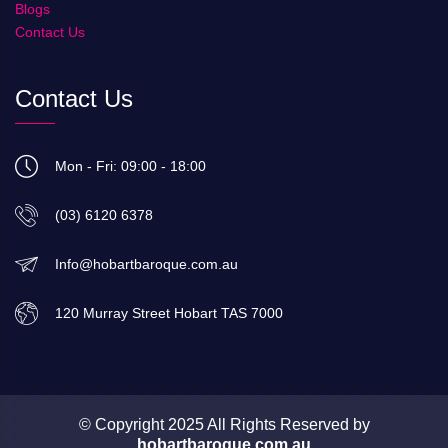
Blogs
Contact Us
Contact Us
Mon - Fri: 09:00 - 18:00
(03) 6120 6378
Info@hobartbaroque.com.au
120 Murray Street Hobart TAS 7000
© Copyright 2025 All Rights Reserved by
hobartbaroque.com.au