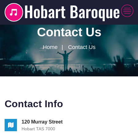
Contact Us
Home
Contact Us
Contact Info
120 Murray Street
Hobart TAS 7000