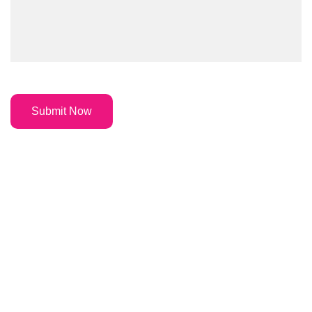
Submit Now