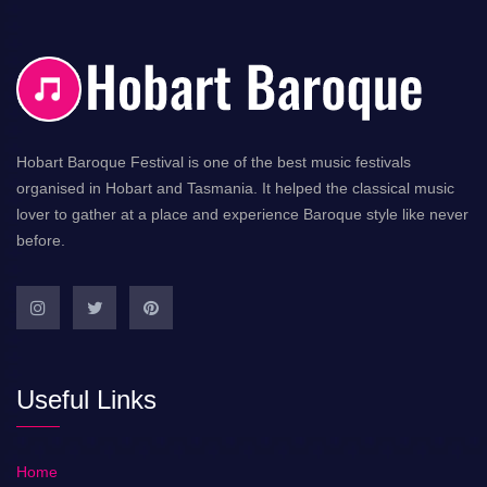
Hobart Baroque Festival is one of the best music festivals
organised in Hobart and Tasmania. It helped the classical music
lover to gather at a place and experience Baroque style like never
before.
Useful Links
Home