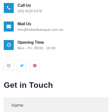
Call Us
(03) 6120 6378
Mail Us
Info@hobartbaroque.com.au
Opening Time
Mon - Fri: 09:00 - 18:00
Get in Touch